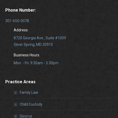
Phone Number:
301-650-0078
Address:
8720 Georgia Ave., Suite #1000
Silver Spring, MD 20910
Business Hours:
Mon. - Fri. 9:30am - 5:30pm
Practice Areas
Family Law
Child Custody
Divorce