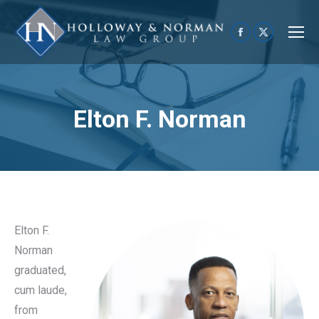
Facebook
X
page
page
opens
opens
in
in
Elton F. Norman
new
new
window
window
Elton F.
Norman
graduated,
cum laude,
from