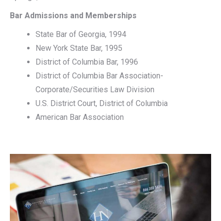
Bar Admissions and Memberships
State Bar of Georgia, 1994
New York State Bar, 1995
District of Columbia Bar, 1996
District of Columbia Bar Association-
Corporate/Securities Law Division
U.S. District Court, District of Columbia
American Bar Association