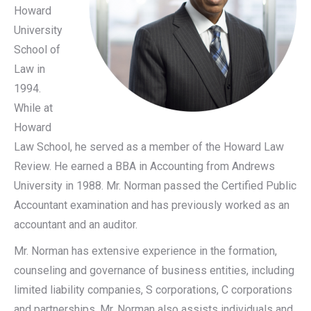
Howard
University
School of
Law in
1994.
While at
Howard
Law School, he served as a member of the Howard Law
Review. He earned a BBA in Accounting from Andrews
University in 1988. Mr. Norman passed the Certified Public
Accountant examination and has previously worked as an
accountant and an auditor.
Mr. Norman has extensive experience in the formation,
counseling and governance of business entities, including
limited liability companies, S corporations, C corporations
and partnerships. Mr. Norman also assists individuals and