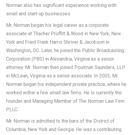
Norman also has significant experience working with
small and start-up businesses.
Mr. Norman began his legal career as a corporate
associate at Thacher Proffitt & Wood in New York, New
York and Fried Frank Harris Shriver & Jacobson in
Washington, DC. Later, he joined the Public Broadcasting
Corporation (PBS) in Alexandria, Virginia as a senior
attorney. Mr. Norman then joined Troutman Saunders, LLP
in McLean, Virginia as a senior associate. In 2003, Mr.
Norman began his independent private practice, where he
worked within a few small law firms. He is currently the
founder and Managing Member of The Norman Law Firm
PLLC.
Mr. Norman is admitted to the bars of the District of
Columbia, New York and Georgia. He was a contributing