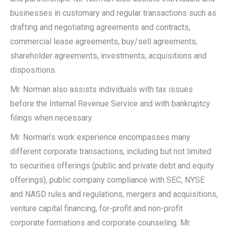
businesses in customary and regular transactions such as
drafting and negotiating agreements and contracts,
commercial lease agreements, buy/sell agreements,
shareholder agreements, investments, acquisitions and
dispositions.
Mr. Norman also assists individuals with tax issues
before the Internal Revenue Service and with bankruptcy
filings when necessary.
Mr. Norman’s work experience encompasses many
different corporate transactions, including but not limited
to securities offerings (public and private debt and equity
offerings), public company compliance with SEC, NYSE
and NASD rules and regulations, mergers and acquisitions,
venture capital financing, for-profit and non-profit
corporate formations and corporate counseling. Mr.