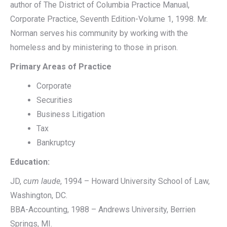
author of The District of Columbia Practice Manual,
Corporate Practice, Seventh Edition-Volume 1, 1998. Mr.
Norman serves his community by working with the
homeless and by ministering to those in prison.
Primary Areas of Practice
Corporate
Securities
Business Litigation
Tax
Bankruptcy
Education:
JD,
cum laude
, 1994 – Howard University School of Law,
Washington, DC.
BBA-Accounting, 1988 – Andrews University, Berrien
Springs, MI.